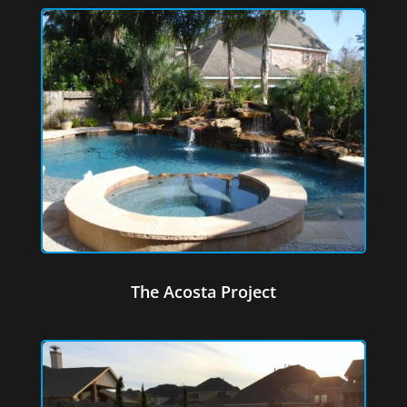
The Acosta Project