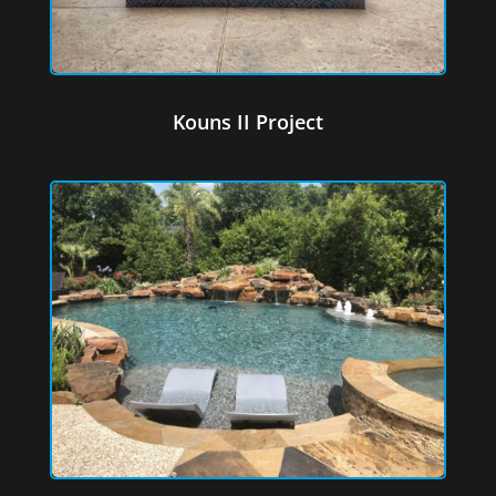
Kouns II Project