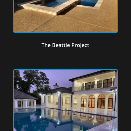
The Beattie Project