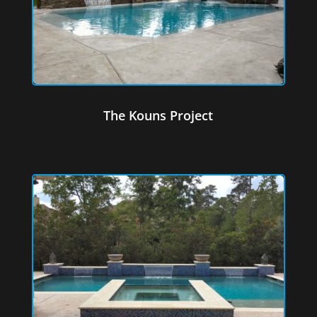
The Kouns Project