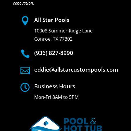
renovation.

All Star Pools
10008 Summer Ridge Lane
Conroe, TX 77302

(936) 827-8990

eddie@allstarcustompools.com

Business Hours
Mon-Fri 8AM to 5PM