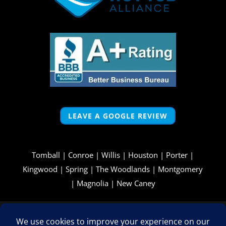
LEAVE A GOOGLE REVIEW
Tomball
|
Conroe
|
Willis
|
Houston
|
Porter
|
Kingwood
|
Spring
|
The Woodlands
|
Montgomery
|
Magnolia
|
New Caney
Copyright © 2026 - All Rights Reserved -
WizardsWebs Design