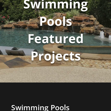
Swimming
Pools
Featured
Projects
Swimming Pools