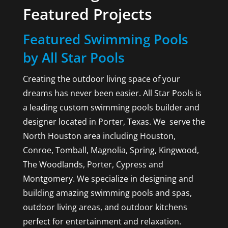
Featured Projects
Featured Swimming Pools
by All Star Pools
Creating the outdoor living space of your
dreams has never been easier. All Star Pools is
a leading custom swimming pools builder and
designer located in Porter, Texas. We serve the
North Houston area including Houston,
Conroe, Tomball, Magnolia, Spring, Kingwood,
The Woodlands, Porter, Cypress and
Montgomery. We specialize in designing and
building amazing swimming pools and spas,
outdoor living areas, and outdoor kitchens
perfect for entertainment and relaxation.