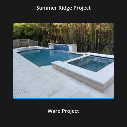
Summer Ridge Project
Ware Project