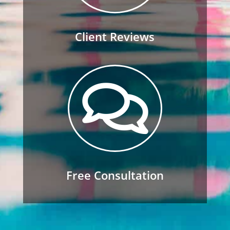
Client Reviews

Free Consultation