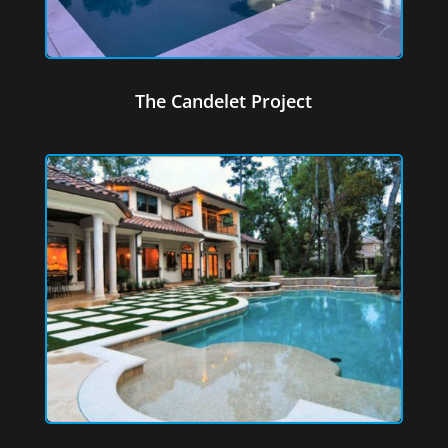
The Candelet Project