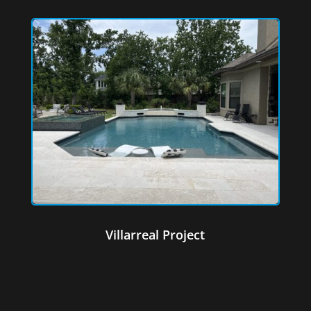
Villarreal Project