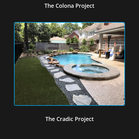
The Colona Project
The Cradic Project