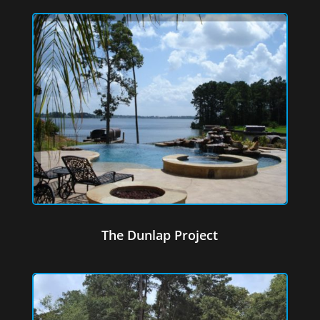
The Dunlap Project