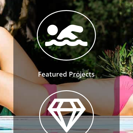

Featured Projects
