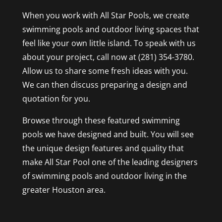
When you work with All Star Pools, we create
swimming pools and outdoor living spaces that
feel like your own little island. To speak with us
about your project, call now at (281) 354-3780.
Allow us to share some fresh ideas with you.
We can then discuss preparing a design and
quotation for you.
Browse through these featured swimming
pools we have designed and built. You will see
the unique design features and quality that
make All Star Pool one of the leading designers
of swimming pools and outdoor living in the
greater Houston area.