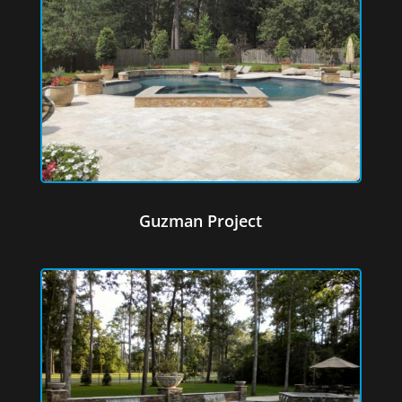
Guzman Project