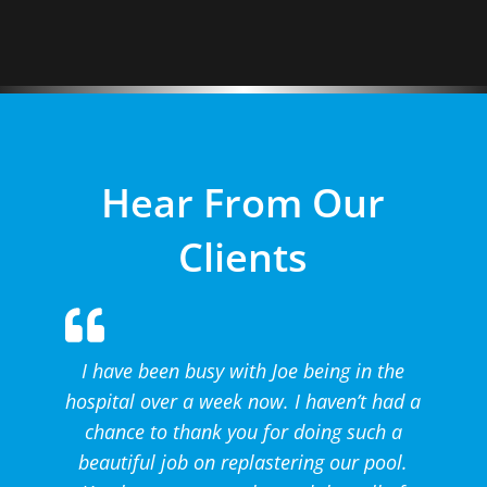
Hear From Our
Clients
I have been busy with Joe being in the
hospital over a week now. I haven’t had a
chance to thank you for doing such a
beautiful job on replastering our pool.