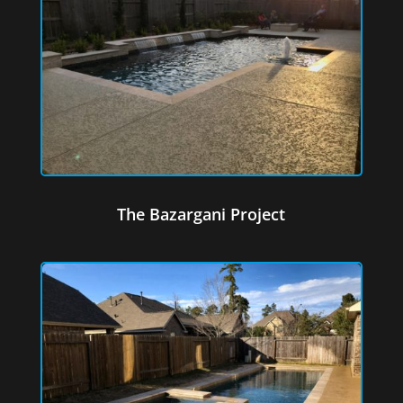
The Bazargani Project