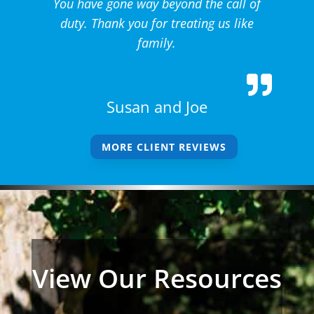
You have gone way beyond the call of
duty. Thank you for treating us like
family.
Susan and Joe
MORE CLIENT REVIEWS
View Our Resources