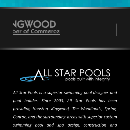
All Star Pools is a superior swimming pool designer and
pool builder. Since 2003, All Star Pools has been
providing Houston, Kingwood, The Woodlands, Spring,
Conroe, and the surrounding areas with superior custom
swimming pool and spa design, construction and