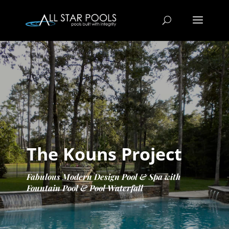
The Kouns Project
Fabulous Modern Design Pool & Spa with
Fountain Pool & Pool Waterfall