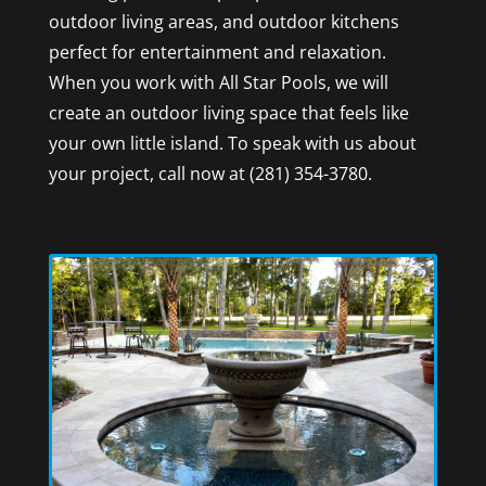
outdoor living areas, and outdoor kitchens
perfect for entertainment and relaxation.
When you work with All Star Pools, we will
create an outdoor living space that feels like
your own little island. To speak with us about
your project, call now at (281) 354-3780.