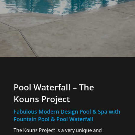
Pool Waterfall – The
Kouns Project
Fabulous Modern Design Pool & Spa with
Fountain Pool & Pool Waterfall
The Kouns Project is a very unique and