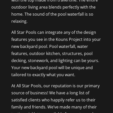
with the top made from travertine. The entire
outdoor living area blends perfectly with the
home. The sound of the pool waterfall is so
relaxing.
All Star Pools can integrate any of the design
features you see in the Kouns Project into your
new backyard pool. Pool waterfall, water
features, outdoor kitchen, structures, pool
decking, stonework, and lighting can be yours.
Your new backyard pool will be unique and
tailored to exactly what you want.
At All Star Pools, our reputation is our primary
source of business! We have a long list of
satisfied clients who happily refer us to their
family and friends. We’ve made many of their