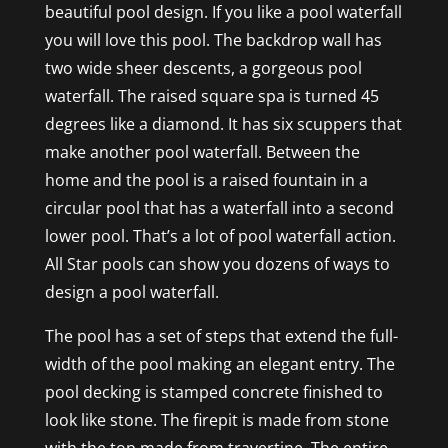
beautiful pool design. If you like a pool waterfall
you will love this pool. The backdrop wall has
two wide sheer descents, a gorgeous pool
waterfall. The raised square spa is turned 45
degrees like a diamond. It has six scuppers that
make another pool waterfall. Between the
home and the pool is a raised fountain in a
circular pool that has a waterfall into a second
lower pool. That’s a lot of pool waterfall action.
All Star pools can show you dozens of ways to
design a pool waterfall.
The pool has a set of steps that extend the full-
width of the pool making an elegant entry. The
pool decking is stamped concrete finished to
look like stone. The firepit is made from stone