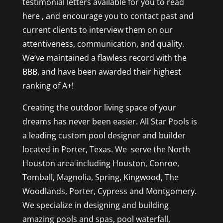
testimonial letters available for you to read
here , and encourage you to contact past and
current clients to interview them on our
attentiveness, communication, and quality.
We’ve maintained a flawless record with the
BBB, and have been awarded their highest
ranking of A+!
Creating the outdoor living space of your
dreams has never been easier. All Star Pools is
a leading custom pool designer and builder
located in Porter, Texas. We serve the North
Houston area including Houston, Conroe,
Tomball, Magnolia, Spring, Kingwood, The
Woodlands, Porter, Cypress and Montgomery.
We specialize in designing and building
amazing pools and spas, pool waterfall,