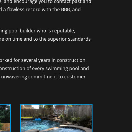
ere, and encourage you to contact past and
d a flawless record with the BBB, and
ng pool builder who is reputable,
one on time and to the superior standards
rked for several years in construction
construction of every swimming pool and
 an unwavering commitment to customer