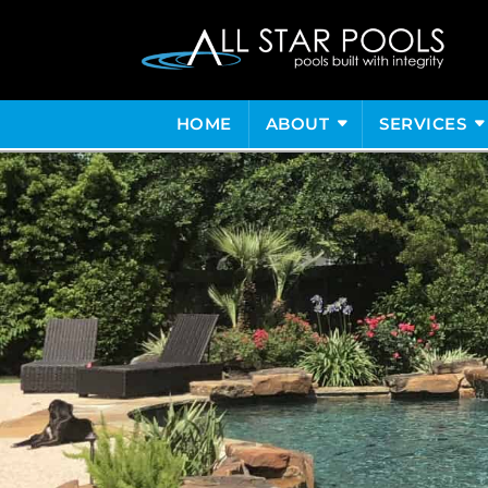
HOME
ABOUT
SERVICES