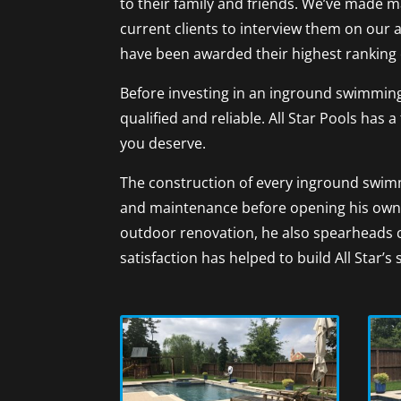
to their family and friends. We’ve made m
current clients to interview them on our 
have been awarded their highest ranking 
Before investing in an inground swimming
qualified and reliable. All Star Pools ha
you deserve.
The construction of every inground swimm
and maintenance before opening his own 
outdoor renovation, he also spearheads 
satisfaction has helped to build All Star’