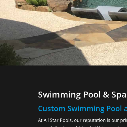
Swimming Pool & Spa 
Custom Swimming Pool a
At All Star Pools, our reputation is our p