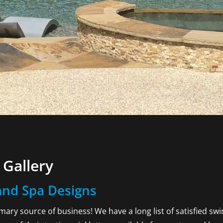
Gallery
nd Spa Designs
rimary source of business! We have a long list of satisfied s