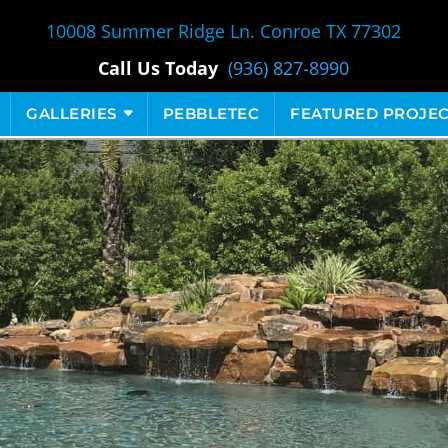
10008 Summer Ridge Ln. Conroe TX 77302
Call Us Today
(936) 827-8990
GALLERIES
PEBBLETEC
FEATURED PROJEC