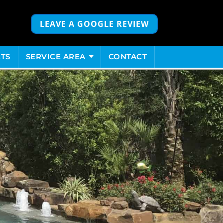
LEAVE A GOOGLE REVIEW
TS
SERVICE AREA
CONTACT