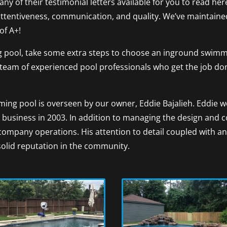
any of their testimonial letters available for you to read h
attentiveness, communication, and quality. We’ve maintaine
of A+!
 pool, take some extra steps to choose an inground swimmi
s a team of experienced pool professionals who get the job d
ing pool is overseen by our owner, Eddie Bajalieh. Eddie wo
business in 2003. In addition to managing the design and 
company operations. His attention to detail coupled with
s solid reputation in the community.