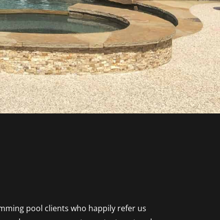
wimming pool clients who happily refer us