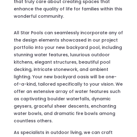
that truly care about creating spaces that
enhance the quality of life for families within this
wonderful community.
All Star Pools can seamlessly incorporate any of
the design elements showcased in our project
portfolio into your new backyard pool, including
stunning water features, luxurious outdoor
kitchens, elegant structures, beautiful pool
decking, intricate stonework, and ambient
lighting. Your new backyard oasis will be one-
of-a-kind, tailored specifically to your vision. We
offer an extensive array of water features such
as captivating boulder waterfalls, dynamic
geysers, graceful sheer descents, enchanting
water bowls, and dramatic fire bowls among
countless others.
As specialists in outdoor living, we can craft