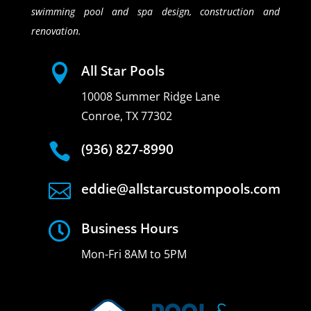
swimming pool and spa design, construction and
renovation.

All Star Pools
10008 Summer Ridge Lane
Conroe, TX 77302

(936) 827-8990

eddie@allstarcustompools.com

Business Hours
Mon-Fri 8AM to 5PM