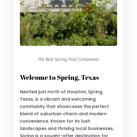
The Best Spring Pool Companies
Welcome to Spring, Texas
Nestled just north of Houston, Spring,
Texas, is a vibrant and welcoming
community that showcases the perfect
blend of suburban charm and modern
convenience. Known for its lush
landscapes and thriving local businesses,
Spring is a sought-after destination for