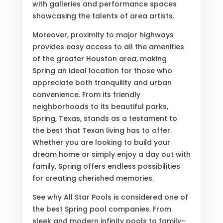
with galleries and performance spaces
showcasing the talents of area artists.
Moreover, proximity to major highways
provides easy access to all the amenities
of the greater Houston area, making
Spring an ideal location for those who
appreciate both tranquility and urban
convenience. From its friendly
neighborhoods to its beautiful parks,
Spring, Texas, stands as a testament to
the best that Texan living has to offer.
Whether you are looking to build your
dream home or simply enjoy a day out with
family, Spring offers endless possibilities
for creating cherished memories.
See why All Star Pools is considered one of
the best Spring pool companies. From
sleek and modern infinity pools to family-