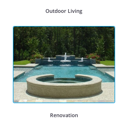
Outdoor Living
Renovation