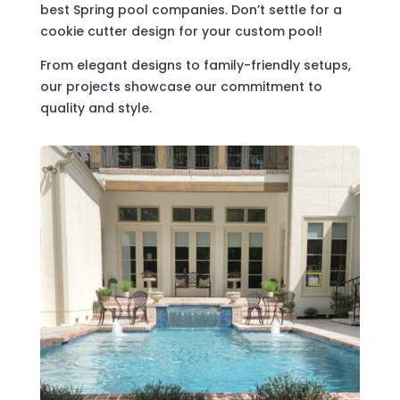
best Spring pool companies. Don’t settle for a
cookie cutter design for your custom pool!
From elegant designs to family-friendly setups,
our projects showcase our commitment to
quality and style.