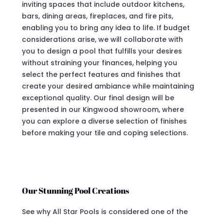
inviting spaces that include outdoor kitchens,
bars, dining areas, fireplaces, and fire pits,
enabling you to bring any idea to life. If budget
considerations arise, we will collaborate with
you to design a pool that fulfills your desires
without straining your finances, helping you
select the perfect features and finishes that
create your desired ambiance while maintaining
exceptional quality. Our final design will be
presented in our Kingwood showroom, where
you can explore a diverse selection of finishes
before making your tile and coping selections.
Our Stunning Pool Creations
See why All Star Pools is considered one of the