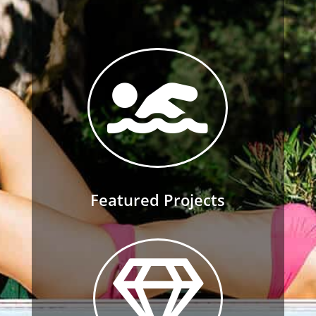

Featured Projects
