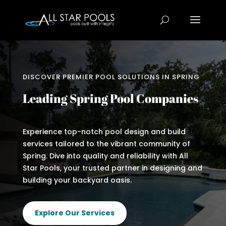
DISCOVER PREMIER POOL SOLUTIONS IN SPRING
Leading Spring Pool Companies
Experience top-notch pool design and build
services tailored to the vibrant community of
Spring. Dive into quality and reliability with All
Star Pools, your trusted partner in designing and
building your backyard oasis.
Explore Our Services