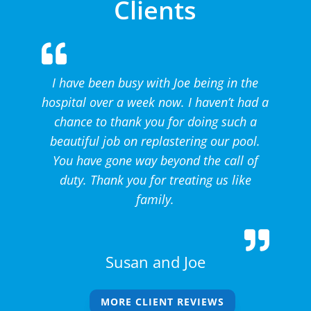
Clients
I have been busy with Joe being in the
hospital over a week now. I haven’t had a
chance to thank you for doing such a
beautiful job on replastering our pool.
You have gone way beyond the call of
duty. Thank you for treating us like
family.
Susan and Joe
MORE CLIENT REVIEWS