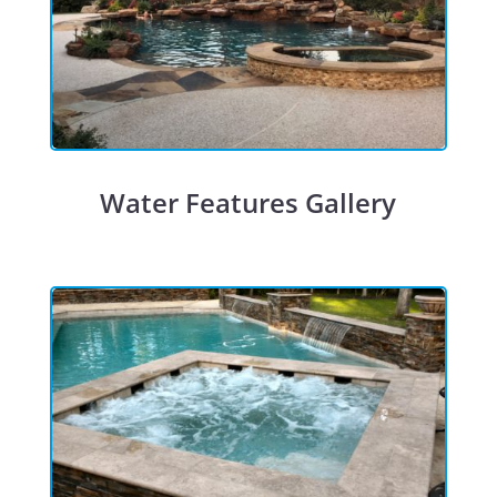
Water Features Gallery