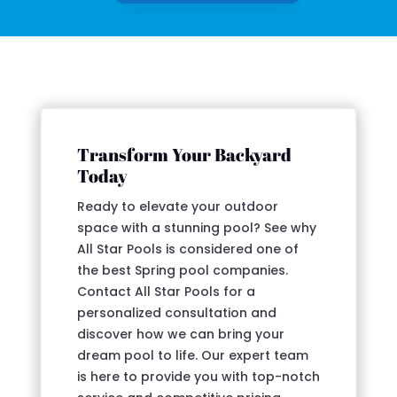
Transform Your Backyard
Today
Ready to elevate your outdoor
space with a stunning pool? See why
All Star Pools is considered one of
the best Spring pool companies.
Contact All Star Pools for a
personalized consultation and
discover how we can bring your
dream pool to life. Our expert team
is here to provide you with top-notch