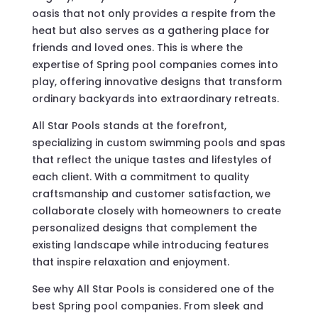
oasis that not only provides a respite from the
heat but also serves as a gathering place for
friends and loved ones. This is where the
expertise of Spring pool companies comes into
play, offering innovative designs that transform
ordinary backyards into extraordinary retreats.
All Star Pools stands at the forefront,
specializing in custom swimming pools and spas
that reflect the unique tastes and lifestyles of
each client. With a commitment to quality
craftsmanship and customer satisfaction, we
collaborate closely with homeowners to create
personalized designs that complement the
existing landscape while introducing features
that inspire relaxation and enjoyment.
See why All Star Pools is considered one of the
best Spring pool companies. From sleek and