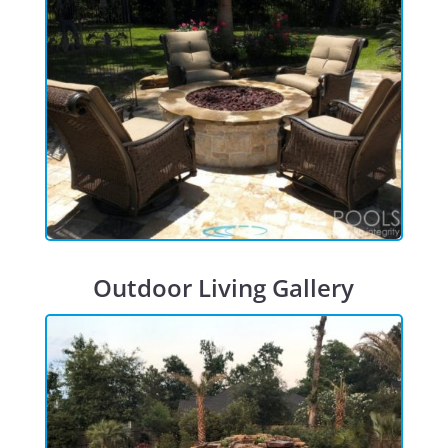
Outdoor Living Gallery