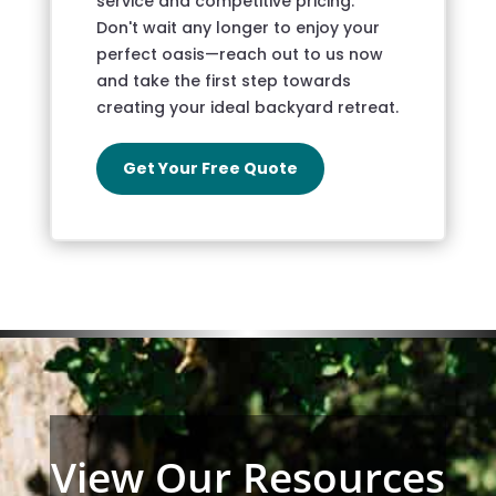
service and competitive pricing.
Don't wait any longer to enjoy your
perfect oasis—reach out to us now
and take the first step towards
creating your ideal backyard retreat.
Get Your Free Quote
View Our Resources