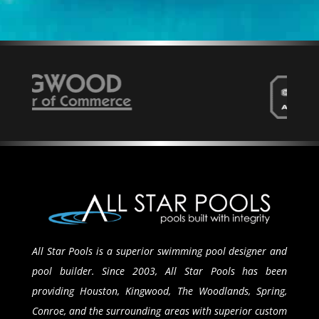
All Star Pools is a superior swimming pool designer and
pool builder. Since 2003, All Star Pools has been
providing Houston, Kingwood, The Woodlands, Spring,
Conroe, and the surrounding areas with superior custom