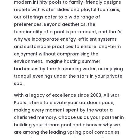
modern infinity pools to family-friendly designs
replete with water slides and playful fountains,
our offerings cater to a wide range of
preferences. Beyond aesthetics, the
functionality of a pool is paramount, and that’s
why we incorporate energy-efficient systems
and sustainable practices to ensure long-term
enjoyment without compromising the
environment. Imagine hosting summer
barbecues by the shimmering water, or enjoying
tranquil evenings under the stars in your private
spa.
With a legacy of excellence since 2003, All Star
Pools is here to elevate your outdoor space,
making every moment spent by the water a
cherished memory. Choose us as your partner in
building your dream pool and discover why we
are among the leading Spring pool companies