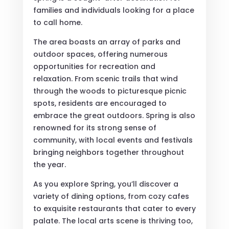
families and individuals looking for a place
to call home.
The area boasts an array of parks and
outdoor spaces, offering numerous
opportunities for recreation and
relaxation. From scenic trails that wind
through the woods to picturesque picnic
spots, residents are encouraged to
embrace the great outdoors. Spring is also
renowned for its strong sense of
community, with local events and festivals
bringing neighbors together throughout
the year.
As you explore Spring, you’ll discover a
variety of dining options, from cozy cafes
to exquisite restaurants that cater to every
palate. The local arts scene is thriving too,