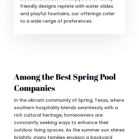
friendly designs replete with water slides
and playful fountains, our offerings cater
to a wide range of preferences.
Among the Best Spring Pool
Companies
In the vibrant community of Spring, Texas, where
southern hospitality blends seamlessly with a
rich cultural heritage, homeowners are
constantly seeking ways to enhance their
outdoor living spaces. As the summer sun shines
brightly, many families envision a backyard