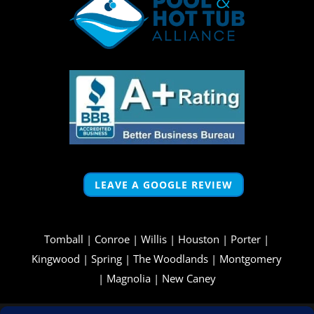
LEAVE A GOOGLE REVIEW
Tomball
|
Conroe
|
Willis
|
Houston
|
Porter
|
Kingwood
|
Spring
|
The Woodlands
|
Montgomery
|
Magnolia
|
New Caney