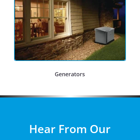
Generators
Hear From Our