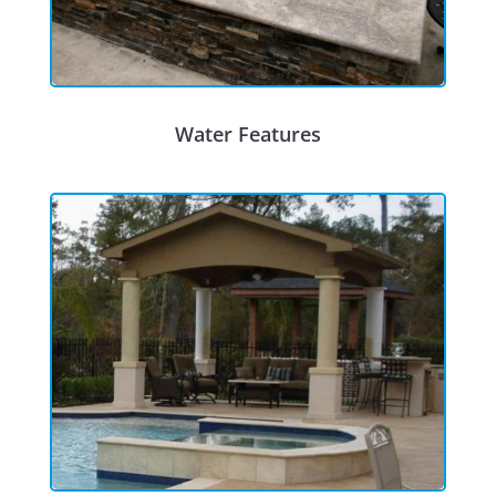
Water Features