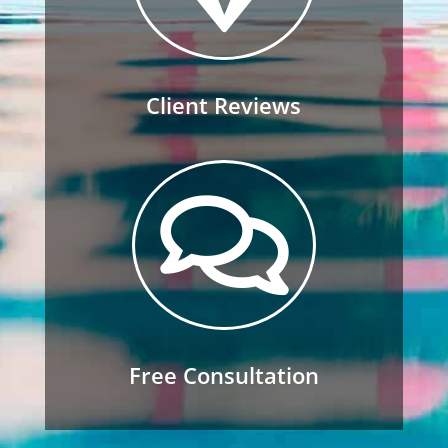
Client Reviews

Free Consultation