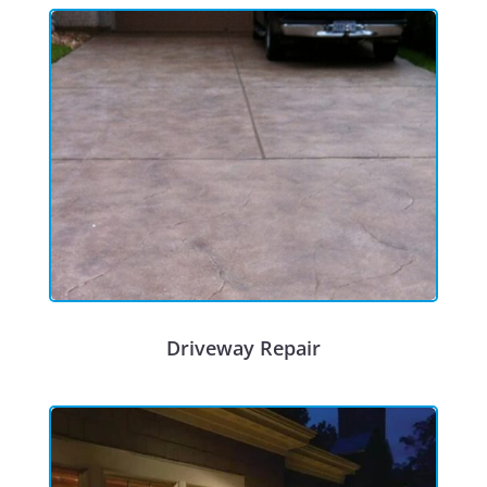
Driveway Repair