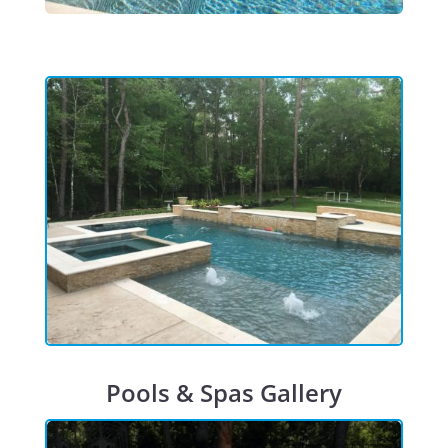
Pools & Spas Gallery