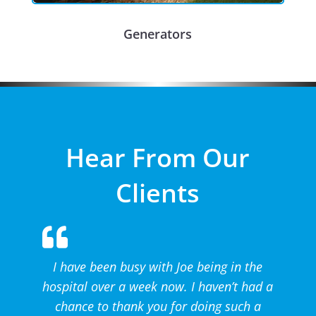
Generators
Hear From Our
Clients
I have been busy with Joe being in the
hospital over a week now. I haven’t had a
chance to thank you for doing such a