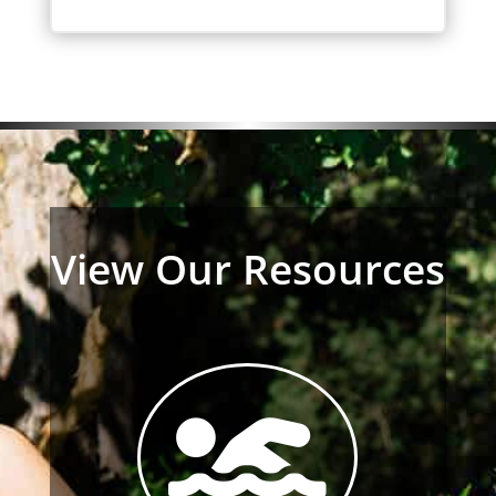
View Our Resources
