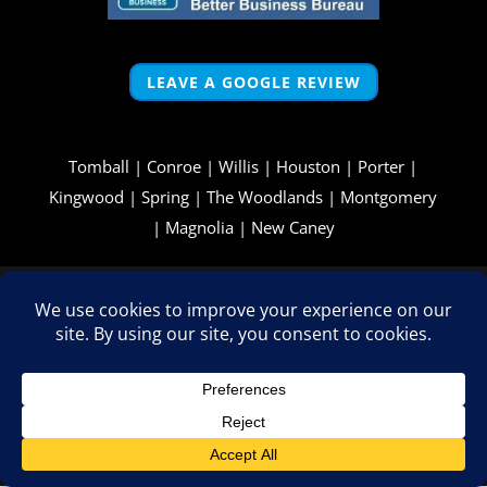
LEAVE A GOOGLE REVIEW
Tomball
|
Conroe
|
Willis
|
Houston
|
Porter
|
Kingwood
|
Spring
|
The Woodlands
|
Montgomery
|
Magnolia
|
New Caney
Copyright © 2026 - All Rights Reserved -
WizardsWebs Design
LLC