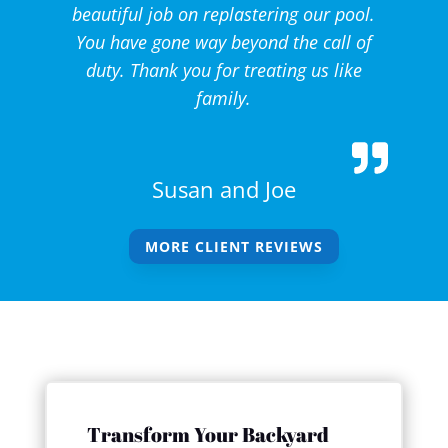
beautiful job on replastering our pool.
You have gone way beyond the call of
duty. Thank you for treating us like
family.
Susan and Joe
MORE CLIENT REVIEWS
Transform Your Backyard