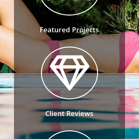
Featured Projects

Client Reviews