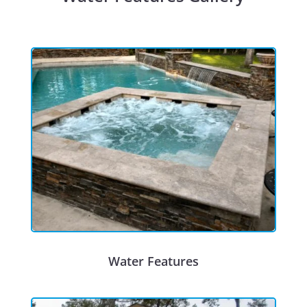
Water Features