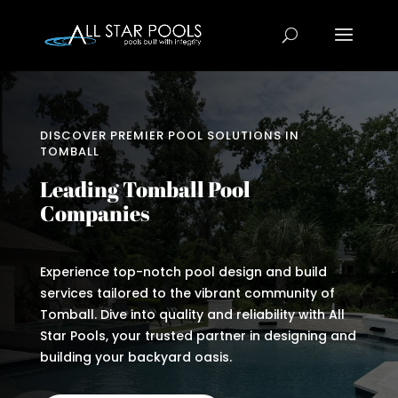
DISCOVER PREMIER POOL SOLUTIONS IN
TOMBALL
Leading Tomball Pool
Companies
Experience top-notch pool design and build
services tailored to the vibrant community of
Tomball. Dive into quality and reliability with All
Star Pools, your trusted partner in designing and
building your backyard oasis.