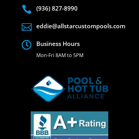

(936) 827-8990

eddie@allstarcustompools.com

Business Hours
Mon-Fri 8AM to 5PM