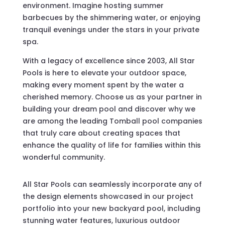
environment. Imagine hosting summer
barbecues by the shimmering water, or enjoying
tranquil evenings under the stars in your private
spa.
With a legacy of excellence since 2003, All Star
Pools is here to elevate your outdoor space,
making every moment spent by the water a
cherished memory. Choose us as your partner in
building your dream pool and discover why we
are among the leading Tomball pool companies
that truly care about creating spaces that
enhance the quality of life for families within this
wonderful community.
All Star Pools can seamlessly incorporate any of
the design elements showcased in our project
portfolio into your new backyard pool, including
stunning water features, luxurious outdoor