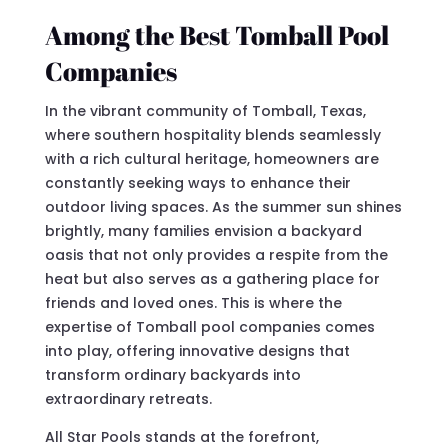
Among the Best Tomball Pool
Companies
In the vibrant community of Tomball, Texas,
where southern hospitality blends seamlessly
with a rich cultural heritage, homeowners are
constantly seeking ways to enhance their
outdoor living spaces. As the summer sun shines
brightly, many families envision a backyard
oasis that not only provides a respite from the
heat but also serves as a gathering place for
friends and loved ones. This is where the
expertise of Tomball pool companies comes
into play, offering innovative designs that
transform ordinary backyards into
extraordinary retreats.
All Star Pools stands at the forefront,