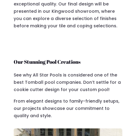
exceptional quality. Our final design will be
presented in our Kingwood showroom, where
you can explore a diverse selection of finishes
before making your tile and coping selections.
Our Stunning Pool Creations
See why All Star Pools is considered one of the
best Tomball pool companies. Don’t settle for a
cookie cutter design for your custom pool!
From elegant designs to family-friendly setups,
our projects showcase our commitment to
quality and style.