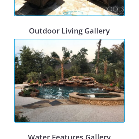
Outdoor Living Gallery
Water Features Gallery