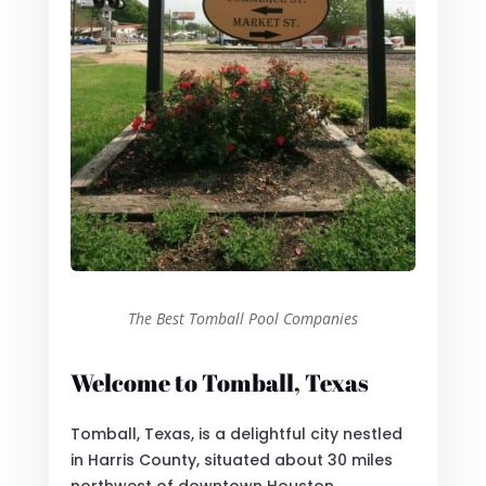
The Best Tomball Pool Companies
Welcome to Tomball, Texas
Tomball, Texas, is a delightful city nestled
in Harris County, situated about 30 miles
northwest of downtown Houston.