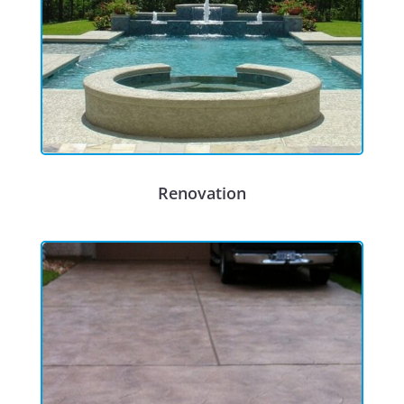
Renovation