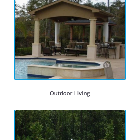
Outdoor Living