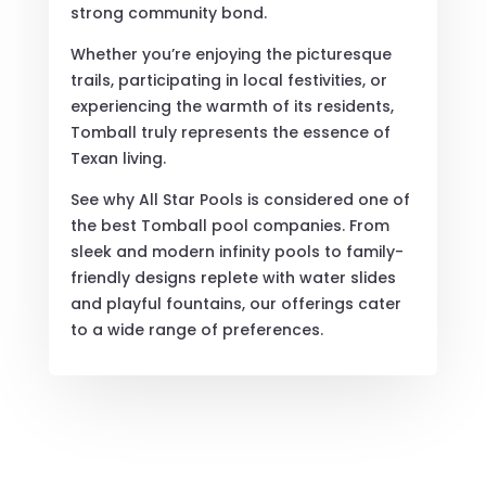
strong community bond.
Whether you’re enjoying the picturesque
trails, participating in local festivities, or
experiencing the warmth of its residents,
Tomball truly represents the essence of
Texan living.
See why All Star Pools is considered one of
the best Tomball pool companies. From
sleek and modern infinity pools to family-
friendly designs replete with water slides
and playful fountains, our offerings cater
to a wide range of preferences.