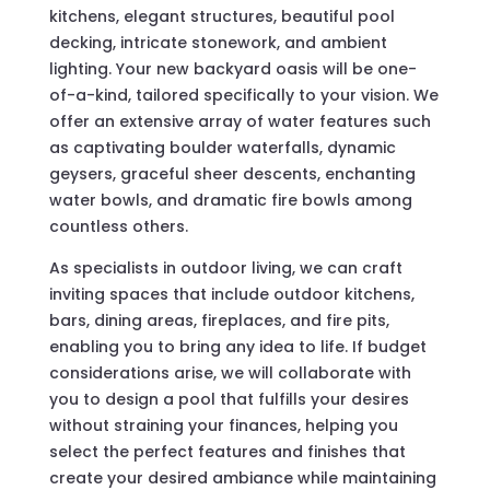
kitchens, elegant structures, beautiful pool
decking, intricate stonework, and ambient
lighting. Your new backyard oasis will be one-
of-a-kind, tailored specifically to your vision. We
offer an extensive array of water features such
as captivating boulder waterfalls, dynamic
geysers, graceful sheer descents, enchanting
water bowls, and dramatic fire bowls among
countless others.
As specialists in outdoor living, we can craft
inviting spaces that include outdoor kitchens,
bars, dining areas, fireplaces, and fire pits,
enabling you to bring any idea to life. If budget
considerations arise, we will collaborate with
you to design a pool that fulfills your desires
without straining your finances, helping you
select the perfect features and finishes that
create your desired ambiance while maintaining