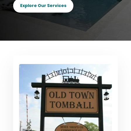
Explore Our Services