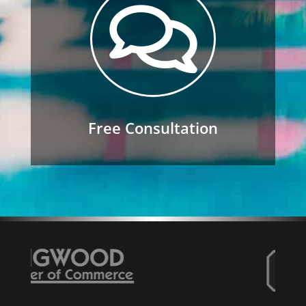

Free Consultation