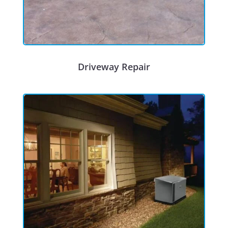
Driveway Repair