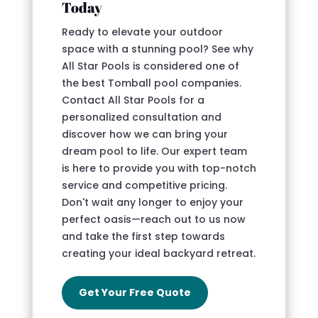
Today
Ready to elevate your outdoor
space with a stunning pool? See why
All Star Pools is considered one of
the best Tomball pool companies.
Contact All Star Pools for a
personalized consultation and
discover how we can bring your
dream pool to life. Our expert team
is here to provide you with top-notch
service and competitive pricing.
Don't wait any longer to enjoy your
perfect oasis—reach out to us now
and take the first step towards
creating your ideal backyard retreat.
Get Your Free Quote