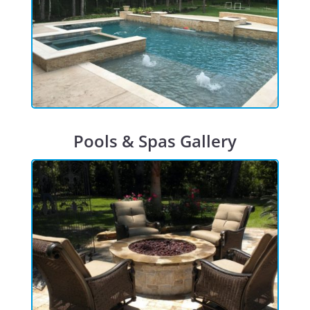
Pools & Spas Gallery