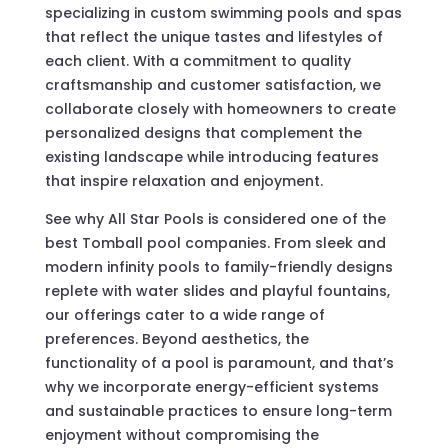
specializing in custom swimming pools and spas
that reflect the unique tastes and lifestyles of
each client. With a commitment to quality
craftsmanship and customer satisfaction, we
collaborate closely with homeowners to create
personalized designs that complement the
existing landscape while introducing features
that inspire relaxation and enjoyment.
See why All Star Pools is considered one of the
best Tomball pool companies. From sleek and
modern infinity pools to family-friendly designs
replete with water slides and playful fountains,
our offerings cater to a wide range of
preferences. Beyond aesthetics, the
functionality of a pool is paramount, and that’s
why we incorporate energy-efficient systems
and sustainable practices to ensure long-term
enjoyment without compromising the