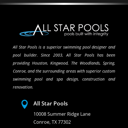
All Star Pools is a superior swimming pool designer and
pool builder. Since 2003, All Star Pools has been
providing Houston, Kingwood, The Woodlands, Spring,
Conroe, and the surrounding areas with superior custom
swimming pool and spa design, construction and
renovation.

All Star Pools
10008 Summer Ridge Lane
Conroe, TX 77302