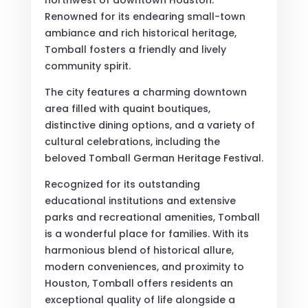
Renowned for its endearing small-town
ambiance and rich historical heritage,
Tomball fosters a friendly and lively
community spirit.
The city features a charming downtown
area filled with quaint boutiques,
distinctive dining options, and a variety of
cultural celebrations, including the
beloved Tomball German Heritage Festival.
Recognized for its outstanding
educational institutions and extensive
parks and recreational amenities, Tomball
is a wonderful place for families. With its
harmonious blend of historical allure,
modern conveniences, and proximity to
Houston, Tomball offers residents an
exceptional quality of life alongside a